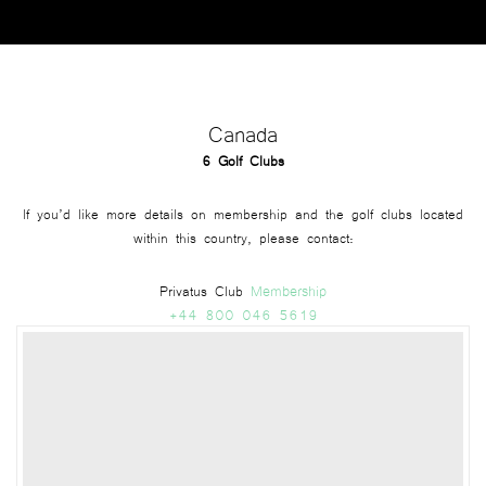
Canada
6 Golf Clubs
If you’d like more details on membership and the golf clubs located
within this country, please contact:
Membership
Privatus Club
+44 800 046 5619