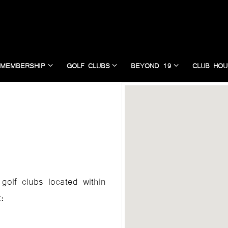
MEMBERSHIP
GOLF CLUBS
BEYOND 19
CLUB HOU
golf clubs located within
: