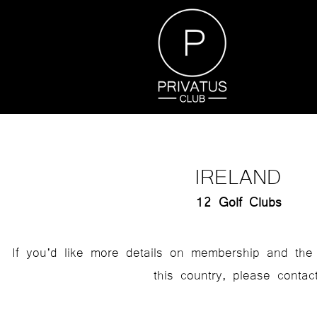
IRELAND
12 Golf Clubs
If you’d like more details on membership and the 
this country, please contact