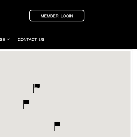
MEMBER LOGIN
SE
CONTACT US