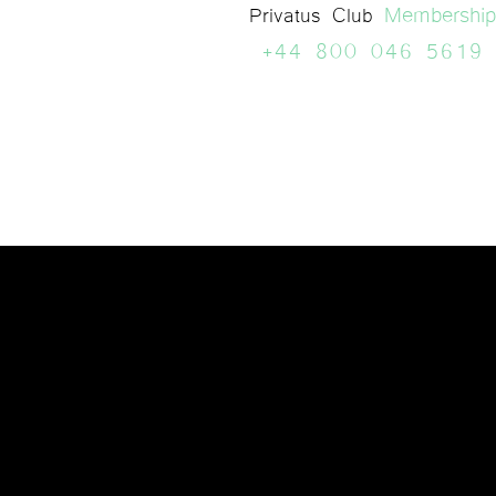
Membership
Privatus Club
+44 800 046 5619