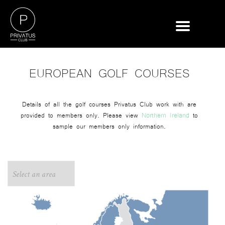
EUROPEAN GOLF COURSES
Details of all the golf courses Privatus Club work with are
Northern Ireland
provided to members only. Please view
to
sample our members only information.