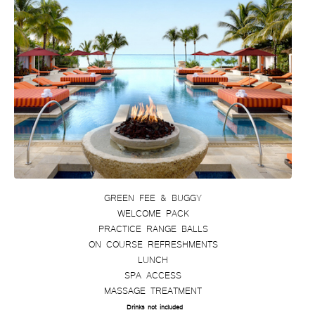
GREEN FEE & BUGGY
WELCOME PACK
PRACTICE RANGE BALLS
ON COURSE REFRESHMENTS
LUNCH
SPA ACCESS
MASSAGE TREATMENT
Drinks not included