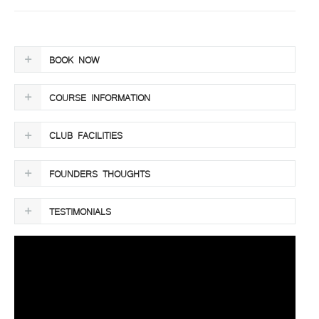
BOOK NOW
COURSE INFORMATION
CLUB FACILITIES
FOUNDERS THOUGHTS
TESTIMONIALS