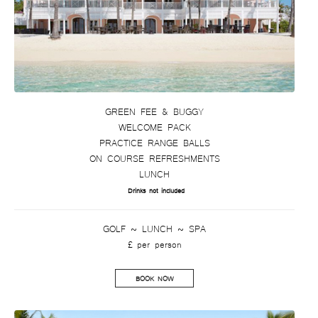
GREEN FEE & BUGGY
WELCOME PACK
PRACTICE RANGE BALLS
ON COURSE REFRESHMENTS
LUNCH
Drinks not included
GOLF ~ LUNCH ~ SPA
£ per person
BOOK NOW