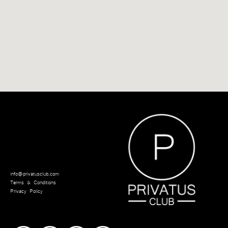
info@privatusclub.com
Terms & Conditions
Privacy Policy