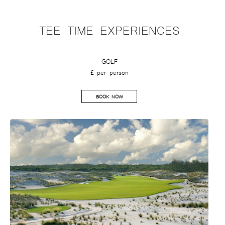
TEE TIME EXPERIENCES
GOLF
£ per person
BOOK NOW