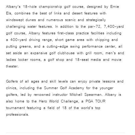
Albany’s 18-hole championship golf course, designed by Ernie
Els, combines the best of links and desert features with
windswept dunes and numerous scenic and strategically
challenging water features. In addition to the par-72, 7,400-yard
golf course, Albany features first-class practice facilities including
a 400-yard driving range, short game area with chipping and
putting greens, and a cutting-edge swing performance center, all
set aside an expansive golf clubhouse with grill room, men’s and
ladies locker rooms, a golf shop and 18-seat media and movie
theater.
Golfers of all ages and skill levels can enjoy private lessons and
clinics, including the Summer Golf Academy for the younger
golfers, led by renowned instructor Mitchell Spearman. Albany is
also home to the Hero World Challenge, a PGA TOUR
tournament featuring a field of 18 of the world’s top
professionals.