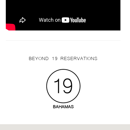
BEYOND 19 RESERVATIONS
BAHAMAS