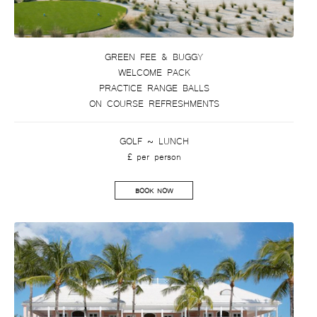
GREEN FEE & BUGGY
WELCOME PACK
PRACTICE RANGE BALLS
ON COURSE REFRESHMENTS
GOLF ~ LUNCH
£ per person
BOOK NOW