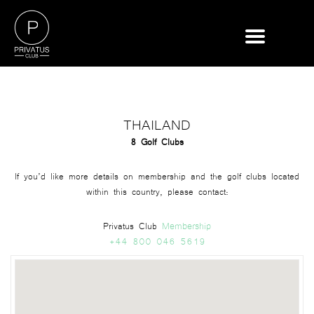
THAILAND
8 Golf Clubs
If you’d like more details on membership and the golf clubs located
within this country, please contact:
Membership
Privatus Club
+44 800 046 5619