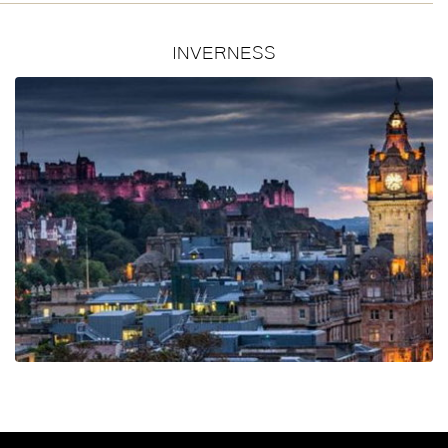
INVERNESS