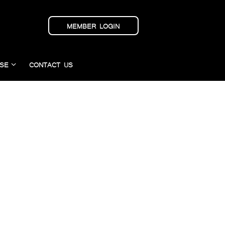
MEMBER LOGIN
SE
CONTACT US