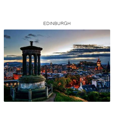
EDINBURGH