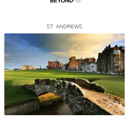
ST ANDREWS