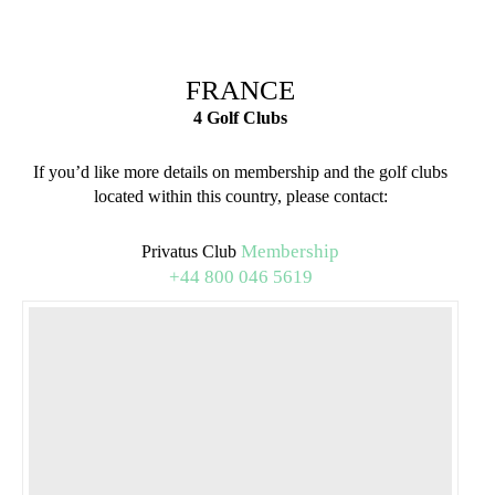
FRANCE
4 Golf Clubs
If you’d like more details on membership and the golf clubs
located within this country, please contact:
Membership
Privatus Club
+44 800 046 5619