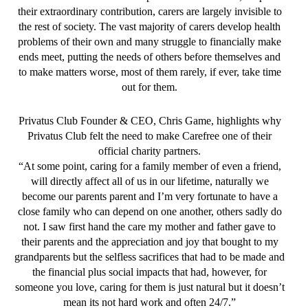
their extraordinary contribution, carers are largely invisible to
the rest of society. The vast majority of carers develop health
problems of their own and many struggle to financially make
ends meet, putting the needs of others before themselves and
to make matters worse, most of them rarely, if ever, take time
out for them.
Privatus Club Founder & CEO, Chris Game, highlights why
Privatus Club felt the need to make Carefree one of their
official charity partners.
“At some point, caring for a family member of even a friend,
will directly affect all of us in our lifetime, naturally we
become our parents parent and I’m very fortunate to have a
close family who can depend on one another, others sadly do
not. I saw first hand the care my mother and father gave to
their parents and the appreciation and joy that bought to my
grandparents but the selfless sacrifices that had to be made and
the financial plus social impacts that had, however, for
someone you love, caring for them is just natural but it doesn’t
mean its not hard work and often 24/7.”