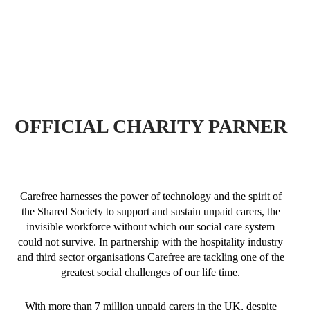
OFFICIAL CHARITY PARNER
Carefree harnesses the power of technology and the spirit of
the Shared Society to support and sustain unpaid carers, the
invisible workforce without which our social care system
could not survive. In partnership with the hospitality industry
and third sector organisations Carefree are tackling one of the
greatest social challenges of our life time.
With more than 7 million unpaid carers in the UK, despite