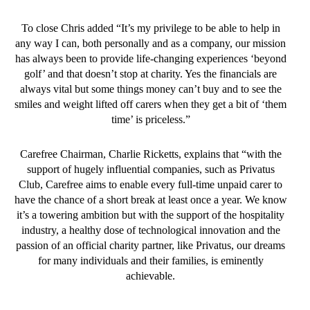
To close Chris added “It’s my privilege to be able to help in
any way I can, both personally and as a company, our mission
has always been to provide life-changing experiences ‘beyond
golf’ and that doesn’t stop at charity. Yes the financials are
always vital but some things money can’t buy and to see the
smiles and weight lifted off carers when they get a bit of ‘them
time’ is priceless.”
Carefree Chairman, Charlie Ricketts, explains that “with the
support of hugely influential companies, such as Privatus
Club, Carefree aims to enable every full-time unpaid carer to
have the chance of a short break at least once a year. We know
it’s a towering ambition but with the support of the hospitality
industry, a healthy dose of technological innovation and the
passion of an official charity partner, like Privatus, our dreams
for many individuals and their families, is eminently
achievable.