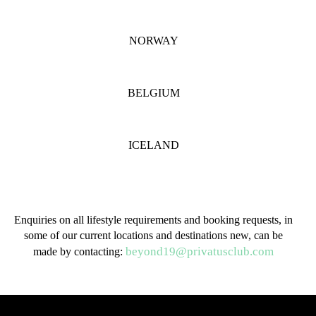
NORWAY
BELGIUM
ICELAND
Enquiries on all lifestyle requirements and booking requests, in
some of our current locations and destinations new, can be
beyond19@privatusclub.com
made by contacting: