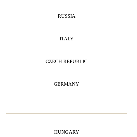
RUSSIA
ITALY
CZECH REPUBLIC
GERMANY
HUNGARY