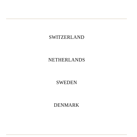
SWITZERLAND
NETHERLANDS
SWEDEN
DENMARK