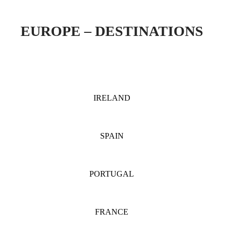
EUROPE – DESTINATIONS
IRELAND
SPAIN
PORTUGAL
FRANCE