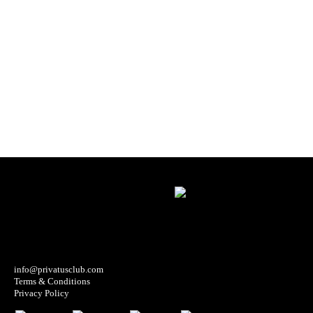
info@privatusclub.com
Terms & Conditions
Privacy Policy