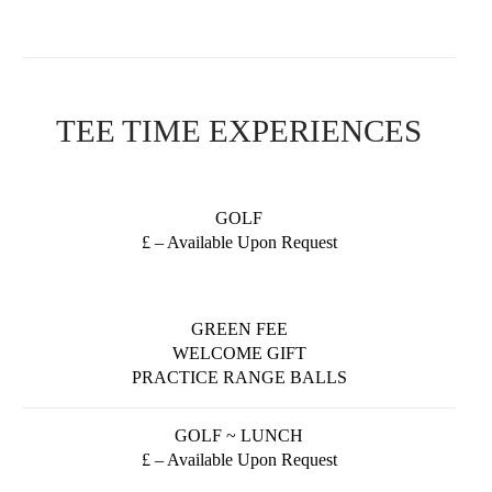
TEE TIME EXPERIENCES
GOLF
£ – Available Upon Request
GREEN FEE
WELCOME GIFT
PRACTICE RANGE BALLS
GOLF ~ LUNCH
£ – Available Upon Request