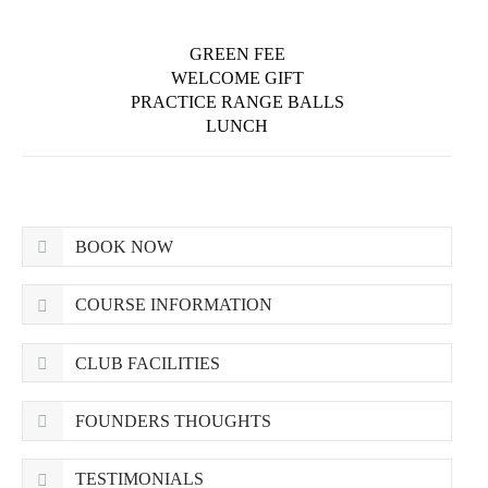
GREEN FEE
WELCOME GIFT
PRACTICE RANGE BALLS
LUNCH
BOOK NOW
COURSE INFORMATION
CLUB FACILITIES
FOUNDERS THOUGHTS
TESTIMONIALS