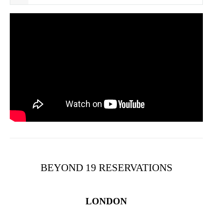
BEYOND 19 RESERVATIONS
LONDON