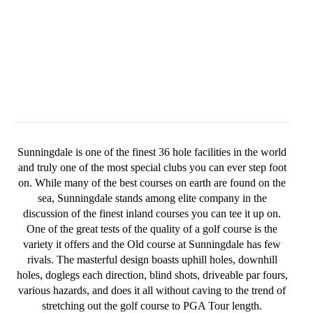
Sunningdale is one of the finest 36 hole facilities in the world
and truly one of the most special clubs you can ever step foot
on. While many of the best courses on earth are found on the
sea, Sunningdale stands among elite company in the
discussion of the finest inland courses you can tee it up on.
One of the great tests of the quality of a golf course is the
variety it offers and the Old course at Sunningdale has few
rivals. The masterful design boasts uphill holes, downhill
holes, doglegs each direction, blind shots, driveable par fours,
various hazards, and does it all without caving to the trend of
stretching out the golf course to PGA Tour length.