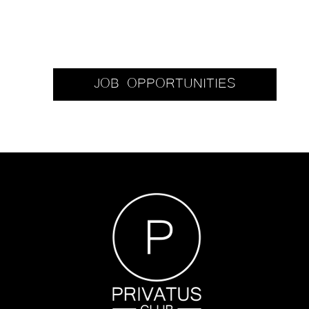
JOB OPPORTUNITIES