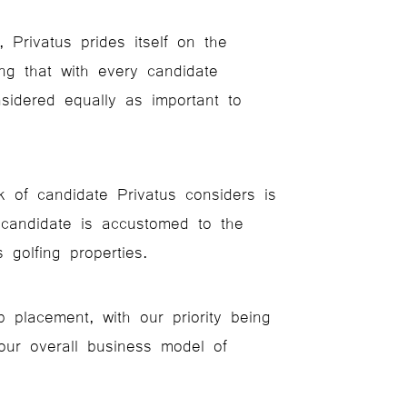
 Privatus prides itself on the
ing that with every candidate
nsidered equally as important to
k of candidate Privatus considers is
 candidate is accustomed to the
 golfing properties.
placement, with our priority being
our overall business model of