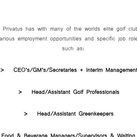
 Privatus has with many of the worlds elite golf cl
rious employment opportunities and specific job role 
such as:
> CEO’s/GM’s/Secretaries + Interim Managem
> Head/Assistant Golf Professionals
> Head/Assistant Greenkeepers
ood & Beverage Managers/Supervisors & Waitin