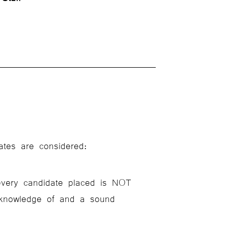
ates are considered:
every candidate placed is NOT
l knowledge of and a sound