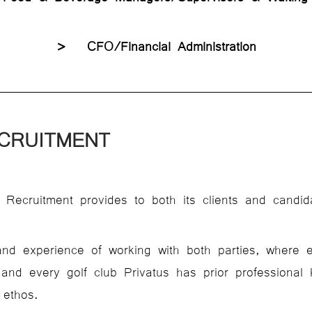
> CFO/Financial Administration
CRUITMENT
 Recruitment provides to both its clients and candid
nd experience of working with both parties, where 
 and every golf club Privatus has prior professiona
 ethos.