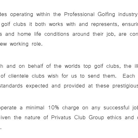
es operating within the Professional Golfing industry,
 golf clubs it both works with and represents, ensur
es and home life conditions around their job, are co
new working role.
 and on behalf of the worlds top golf clubs, the il
e of clientele clubs wish for us to send them. Each
standards expected and provided at these prestigious
operate a minimal 10% charge on any successful job 
iven the nature of Privatus Club Group ethics and 
.