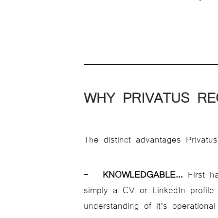
WHY PRIVATUS RE
The distinct advantages Privatus
–
KNOWLEDGABLE
…
First ha
simply a CV or LinkedIn profile
understanding of it’s operational