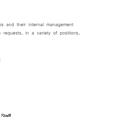
ubs and their internal management
requests, in a variety of positions,
ent
g Staff