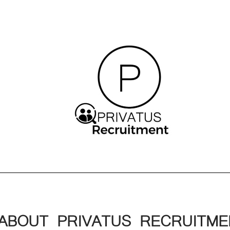
ABOUT PRIVATUS RECRUITME