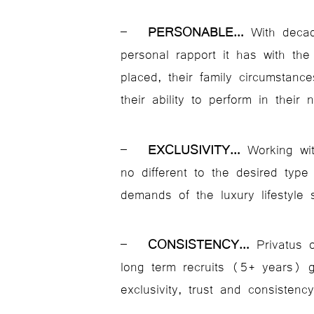
–
PERSONABLE…
With decad
personal rapport it has with the
placed, their family circumstanc
their ability to perform in their 
–
EXCLUSIVITY…
Working with
no different to the desired typ
demands of the luxury lifestyle 
–
CONSISTENCY…
Privatus 
long term recruits (5+ years) g
exclusivity, trust and consistency