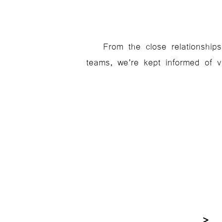
From the close relationships
teams, we’re kept informed of va
> F