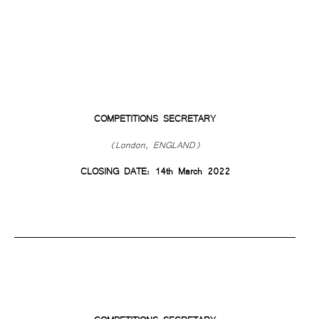
COMPETITIONS SECRETARY
(London, ENGLAND)
CLOSING DATE: 14th March 2022