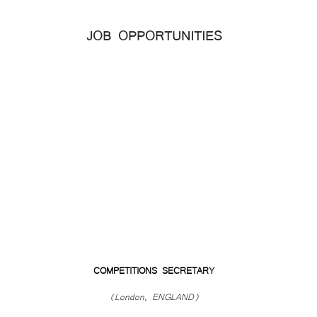
JOB OPPORTUNITIES
COMPETITIONS SECRETARY
(London, ENGLAND)