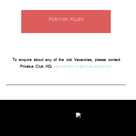
POSITION FILLED
To enquire about any of the Job Vacancies, please contact
recruitment19@privatusclub.com
Privatus Club HQ: