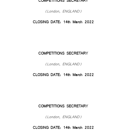
COMPETITIONS SECRETARY
(London, ENGLAND)
CLOSING DATE: 14th March 2022
COMPETITIONS SECRETARY
(London, ENGLAND)
CLOSING DATE: 14th March 2022
COMPETITIONS SECRETARY
(London, ENGLAND)
CLOSING DATE: 14th March 2022