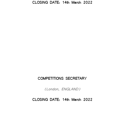
CLOSING DATE: 14th March 2022
COMPETITIONS SECRETARY
(London, ENGLAND)
CLOSING DATE: 14th March 2022