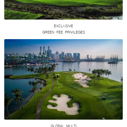
EXCLUSIVE
GREEN FEE PRIVILEGES
GLOBAL MULTI