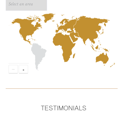
−
+
TESTIMONIALS