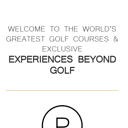
WELCOME TO THE WORLD’S
GREATEST GOLF COURSES &
EXCLUSIVE
EXPERIENCES BEYOND
GOLF