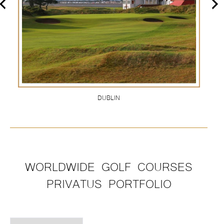
DUBLIN
WORLDWIDE GOLF COURSES
PRIVATUS PORTFOLIO