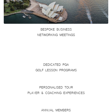
BESPOKE BUSINESS
NETWORKING MEETINGS
DEDICATED PGA
GOLF LESSON PROGRAMS
PERSONALISED TOUR
PLAYER & COACHING EXPERIENCES
ANNUAL MEMBERS