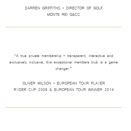
DARREN GRIFFITHS – DIRECTOR OF GOLF
MONTE REI G&CC
“A true private membership – transparent, interactive and
exclusively inclusive, this exceptional members club is a game
changer.”
OLIVER WILSON – EUROPEAN TOUR PLAYER
RYDER CUP 2008 & EUROPEAN TOUR WINNER 2014