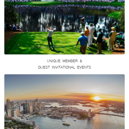
UNIQUE MEMBER &
GUEST INVITATIONAL EVENTS