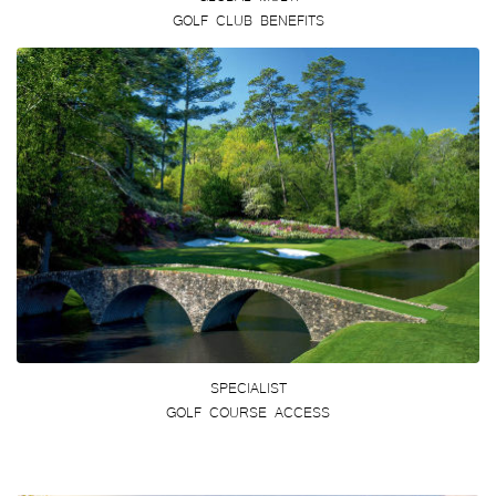
GOLF CLUB BENEFITS
SPECIALIST
GOLF COURSE ACCESS