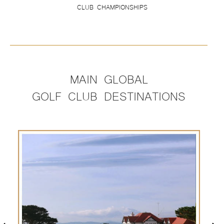
CLUB CHAMPIONSHIPS
MAIN GLOBAL
GOLF CLUB DESTINATIONS