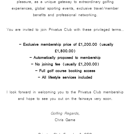
pleasure, as a unique gateway to extraordinary golfing
experiences, global sporting events, exclusive travel/member
benefits and professional networking.
You are invited to join Privatus Club with these privileged terms…
– Exclusive membership price of £1,200.00 (usually
£1,800.00)
– Automatically proposed to membership
– No joining fee (usually £1,200.00)
– Full golf course booking access
– All lifestyle services included
I look forward in welcoming you to the Privatus Club membership
and hope to see you out on the fairways very soon.
Golfing Regards,
Chris Game
Privatus Club Founder & CEO