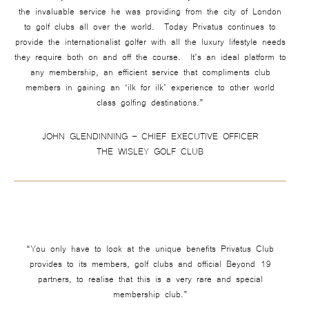
the invaluable service he was providing from the city of London
to golf clubs all over the world. Today Privatus continues to
provide the internationalist golfer with all the luxury lifestyle needs
they require both on and off the course. It’s an ideal platform to
any membership, an efficient service that compliments club
members in gaining an ‘ilk for ilk’ experience to other world
class golfing destinations.”
JOHN GLENDINNING – CHIEF EXECUTIVE OFFICER
THE WISLEY GOLF CLUB
“You only have to look at the unique benefits Privatus Club
provides to its members, golf clubs and official Beyond 19
partners, to realise that this is a very rare and special
membership club.”