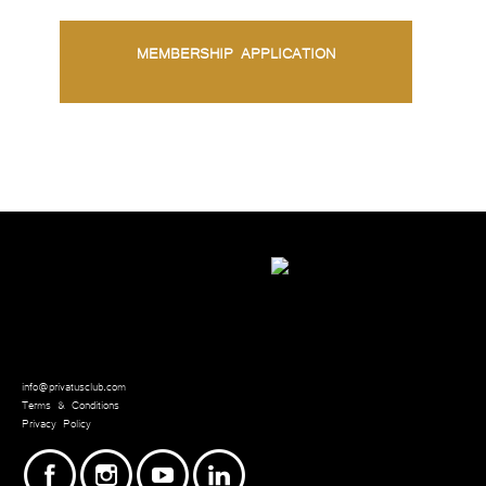
MEMBERSHIP APPLICATION
info@privatusclub.com
Terms & Conditions
Privacy Policy