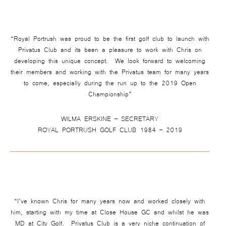
“Royal Portrush was proud to be the first golf club to launch with
Privatus Club and its been a pleasure to work with Chris on
developing this unique concept. We look forward to welcoming
their members and working with the Privatus team for many years
to come, especially during the run up to the 2019 Open
Championship”
WILMA ERSKINE – SECRETARY
ROYAL PORTRUSH GOLF CLUB 1984 – 2019
“I’ve known Chris for many years now and worked closely with
him, starting with my time at Close House GC and whilst he was
MD at City Golf. Privatus Club is a very niche continuation of