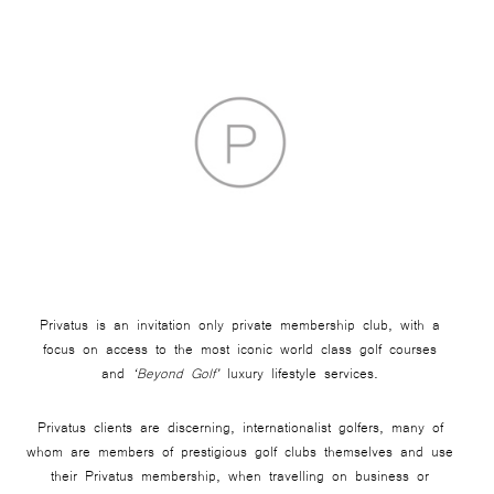
Privatus is an invitation only private membership club, with a
focus on access to the most iconic world class golf courses
and
‘Beyond Golf’
luxury lifestyle services.
Privatus clients are discerning, internationalist golfers, many of
whom are members of prestigious golf clubs themselves and use
their Privatus membership, when travelling on business or