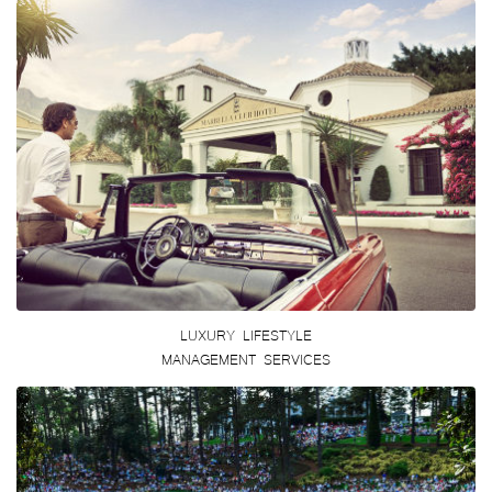
LUXURY LIFESTYLE
MANAGEMENT SERVICES