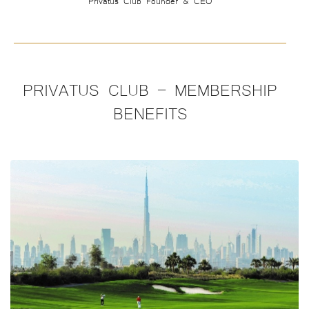
PRIVATUS CLUB – MEMBERSHIP
BENEFITS