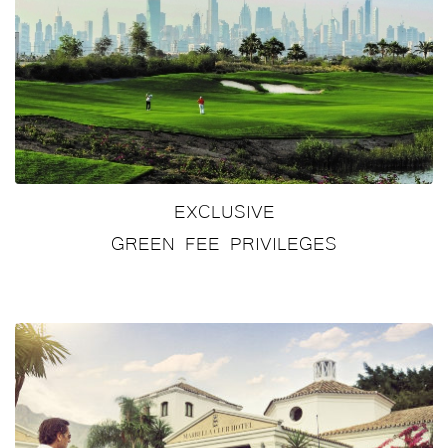
EXCLUSIVE
GREEN FEE PRIVILEGES