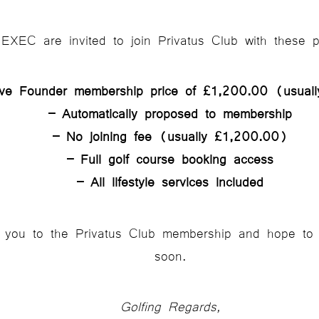
XEC are invited to join Privatus Club with these p
ive Founder membership price of £1,200.00 (usual
– Automatically proposed to membership
– No joining fee (usually £1,200.00)
– Full golf course booking access
– All lifestyle services included
 you to the Privatus Club membership and hope to 
soon.
Golfing Regards,