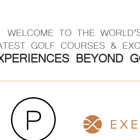
WELCOME TO THE WORLD’
ATEST GOLF COURSES & EXC
XPERIENCES BEYOND G