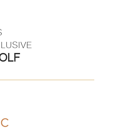
S
LUSIVE
OLF