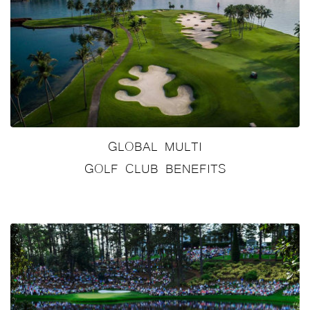
GLOBAL MULTI
GOLF CLUB BENEFITS