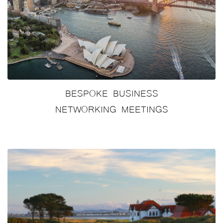
BESPOKE BUSINESS
NETWORKING MEETINGS