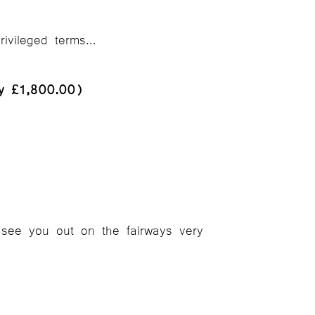
rivileged terms…
ly £1,800.00)
see you out on the fairways very