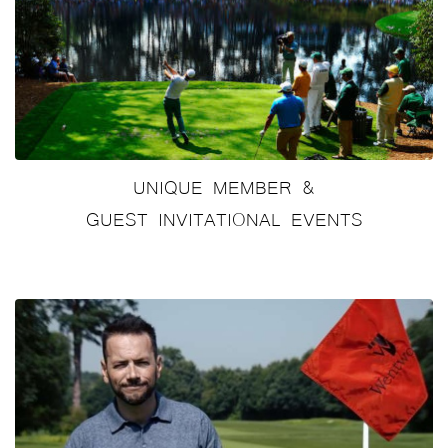
UNIQUE MEMBER &
GUEST INVITATIONAL EVENTS