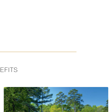
EFITS