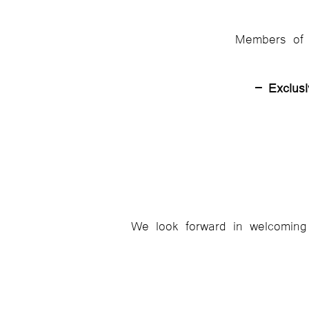
Members of E
– Exclus
We look forward in welcoming