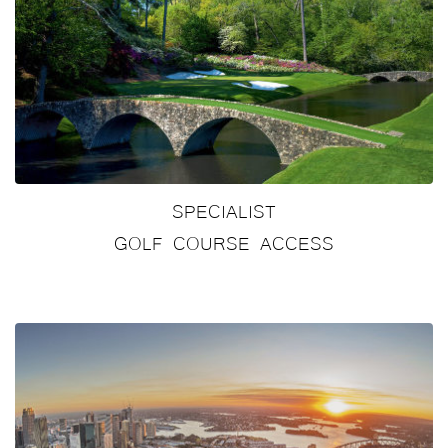
SPECIALIST
GOLF COURSE ACCESS