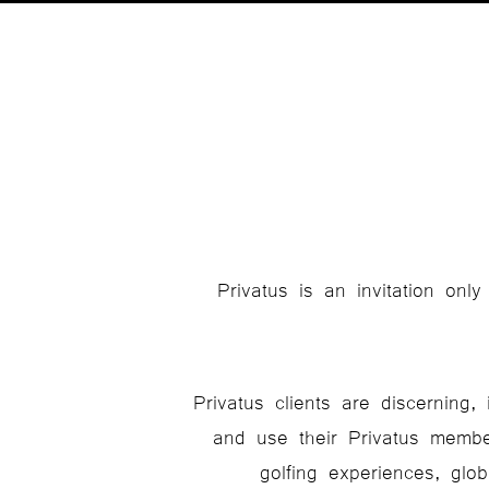
Privatus is an invitation onl
Privatus clients are discerning
and use their Privatus membe
golfing experiences, glo