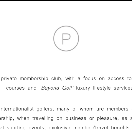
y private membership club, with a focus on access to
courses and
‘Beyond Golf’
luxury lifestyle service
, internationalist golfers, many of whom are members 
rship, when travelling on business or pleasure, as 
bal sporting events, exclusive member/travel benefits