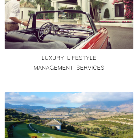
LUXURY LIFESTYLE
MANAGEMENT SERVICES