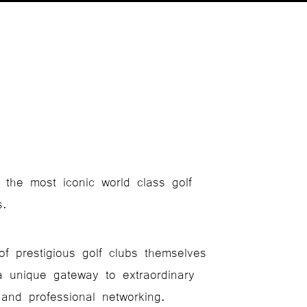
 the most iconic world class golf
s.
of prestigious golf clubs themselves
a unique gateway to extraordinary
 and professional networking.