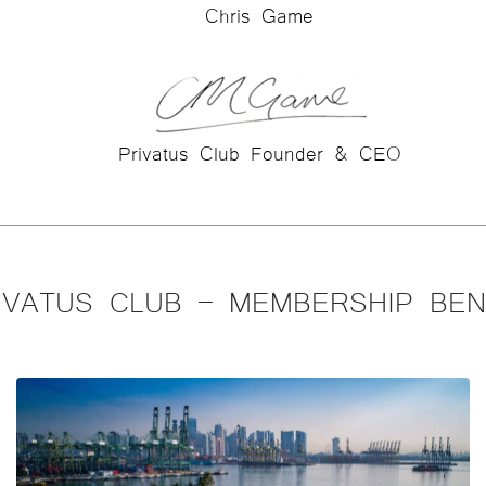
Chris Game
Privatus Club Founder & CEO
IVATUS CLUB – MEMBERSHIP BEN