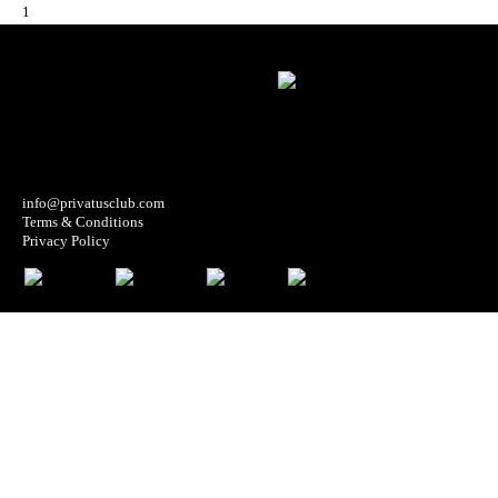
1
info@privatusclub.com
Terms & Conditions
Privacy Policy