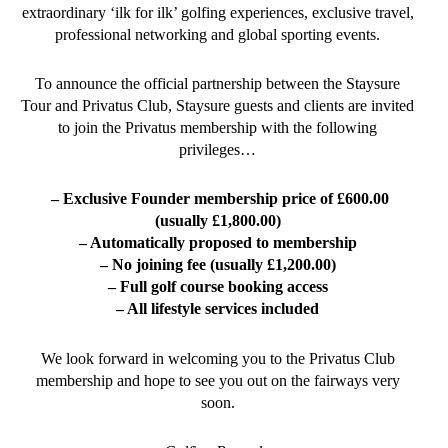
extraordinary ‘ilk for ilk’ golfing experiences, exclusive travel,
professional networking and global sporting events.
To announce the official partnership between the Staysure
Tour and Privatus Club, Staysure guests and clients are invited
to join the Privatus membership with the following
privileges…
– Exclusive Founder membership price of £600.00
(usually £1,800.00)
– Automatically proposed to membership
– No joining fee (usually £1,200.00)
– Full golf course booking access
– All lifestyle services included
We look forward in welcoming you to the Privatus Club
membership and hope to see you out on the fairways very
soon.