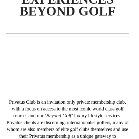
BEYOND GOLF
Privatus Club is an invitation only private membership club,
with a focus on access to the most iconic world class golf
courses and our
‘Beyond Golf’
luxury lifestyle services.
Privatus clients are discerning, internationalist golfers, many of
whom are also members of elite golf clubs themselves and use
their Privatus membership as a unique gateway to