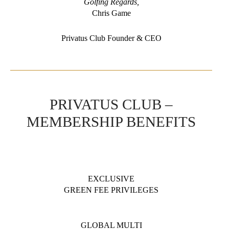
Golfing Regards,
Chris Game
Privatus Club Founder & CEO
PRIVATUS CLUB –
MEMBERSHIP BENEFITS
EXCLUSIVE
GREEN FEE PRIVILEGES
GLOBAL MULTI