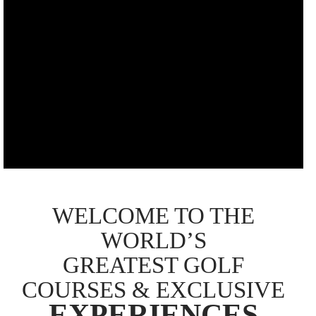
WELCOME TO THE
WORLD’S
GREATEST GOLF
COURSES & EXCLUSIVE
EXPERIENCES