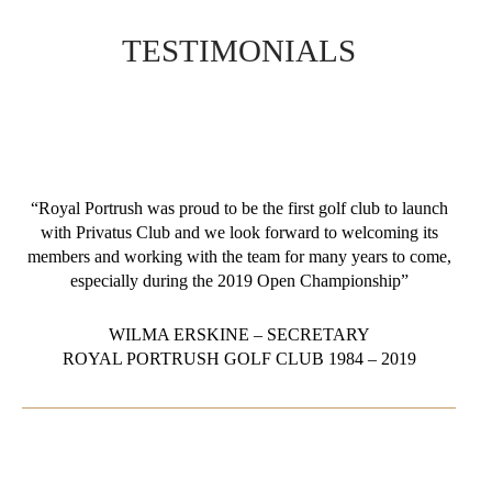
TESTIMONIALS
“Royal Portrush was proud to be the first golf club to launch
with Privatus Club and we look forward to welcoming its
members and working with the team for many years to come,
especially during the 2019 Open Championship”
WILMA ERSKINE – SECRETARY
ROYAL PORTRUSH GOLF CLUB 1984 – 2019