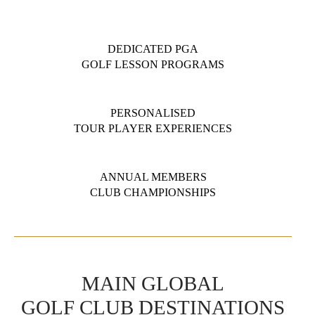
DEDICATED PGA
GOLF LESSON PROGRAMS
PERSONALISED
TOUR PLAYER EXPERIENCES
ANNUAL MEMBERS
CLUB CHAMPIONSHIPS
MAIN GLOBAL
GOLF CLUB DESTINATIONS