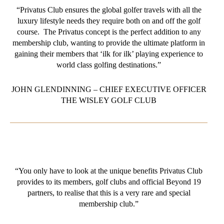
“Privatus Club ensures the global golfer travels with all the
luxury lifestyle needs they require both on and off the golf
course. The Privatus concept is the perfect addition to any
membership club, wanting to provide the ultimate platform in
gaining their members that ‘ilk for ilk’ playing experience to
world class golfing destinations.”
JOHN GLENDINNING – CHIEF EXECUTIVE OFFICER
THE WISLEY GOLF CLUB
“You only have to look at the unique benefits Privatus Club
provides to its members, golf clubs and official Beyond 19
partners, to realise that this is a very rare and special
membership club.”