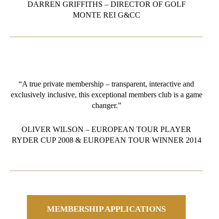
DARREN GRIFFITHS – DIRECTOR OF GOLF
MONTE REI G&CC
“A true private membership – transparent, interactive and
exclusively inclusive, this exceptional members club is a game
changer.”
OLIVER WILSON – EUROPEAN TOUR PLAYER
RYDER CUP 2008 & EUROPEAN TOUR WINNER 2014
MEMBERSHIP APPLICATIONS