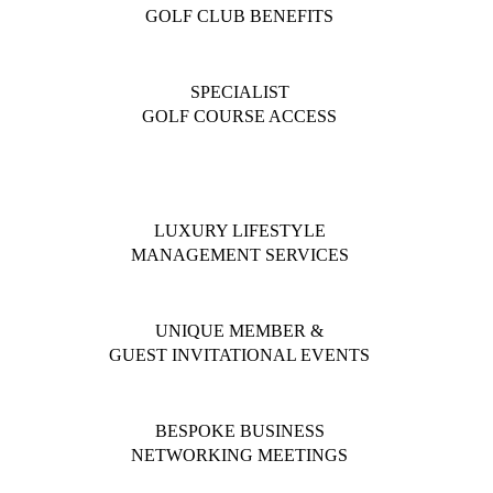
GOLF CLUB BENEFITS
SPECIALIST
GOLF COURSE ACCESS
LUXURY LIFESTYLE
MANAGEMENT SERVICES
UNIQUE MEMBER &
GUEST INVITATIONAL EVENTS
BESPOKE BUSINESS
NETWORKING MEETINGS