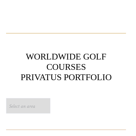
WORLDWIDE GOLF
COURSES
PRIVATUS PORTFOLIO